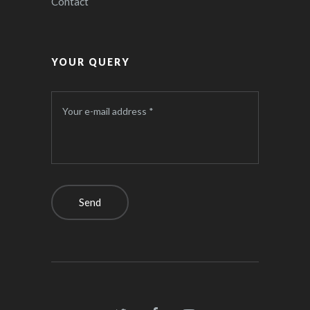
Contact
YOUR QUERY
Your e-mail address *