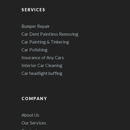
SERVICES
Bumper Repair
Car Dent Paintless Removing
Car Painting & Tinkering
Car Polishing
Insurance of Any Cars
Interior Car Cleaning
Car headlight buffing
COMPANY
About Us
Our Services