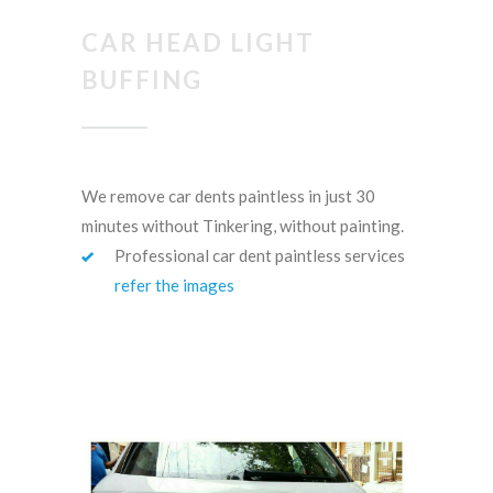
CAR HEAD LIGHT
BUFFING
We remove car dents paintless in just 30
minutes without Tinkering, without painting.
Professional car dent paintless services
refer the images