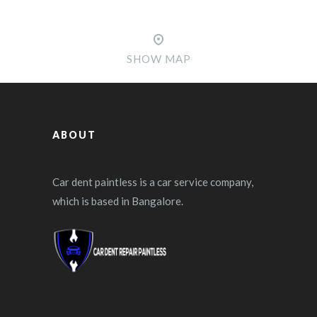
SHOW MAP
ABOUT
Car dent paintless is a car service company,
which is based in Bangalore.