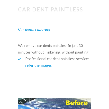
CAR DENT PAINTLESS
Car dents removing
We remove car dents paintless in just 30
minutes without Tinkering, without painting.
Professional car dent paintless services
refer the images