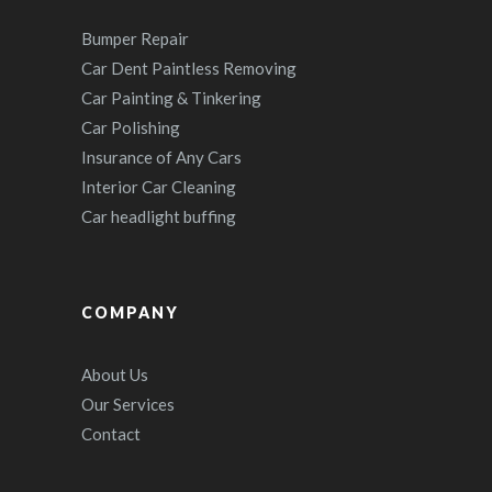
Bumper Repair
Car Dent Paintless Removing
Car Painting & Tinkering
Car Polishing
Insurance of Any Cars
Interior Car Cleaning
Car headlight buffing
COMPANY
About Us
Our Services
Contact