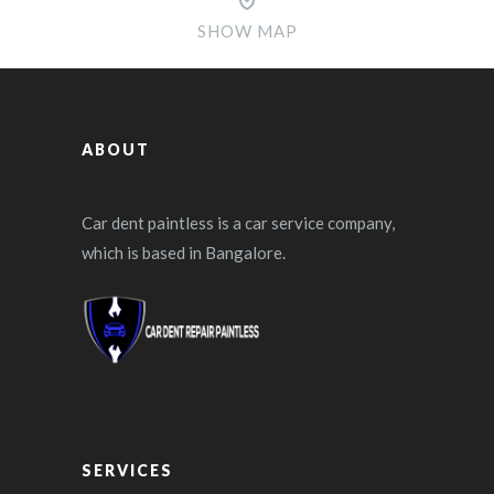
SHOW MAP
ABOUT
Car dent paintless is a car service company,
which is based in Bangalore.
SERVICES