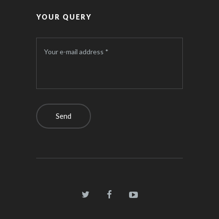
YOUR QUERY
Your e-mail address *