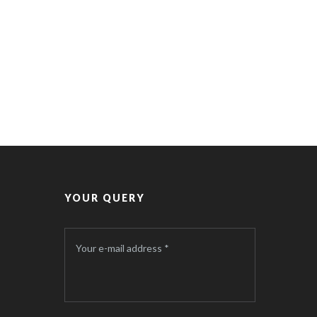
YOUR QUERY
Your e-mail address *