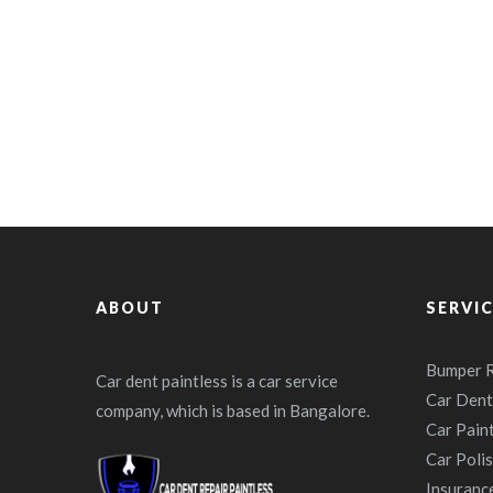
ABOUT
SERVI
Bumper R
Car dent paintless is a car service
Car Dent
company, which is based in Bangalore.
Car Pain
Car Poli
Insuranc