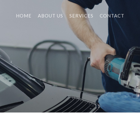
HOME
ABOUT US
SERVICES
CONTACT