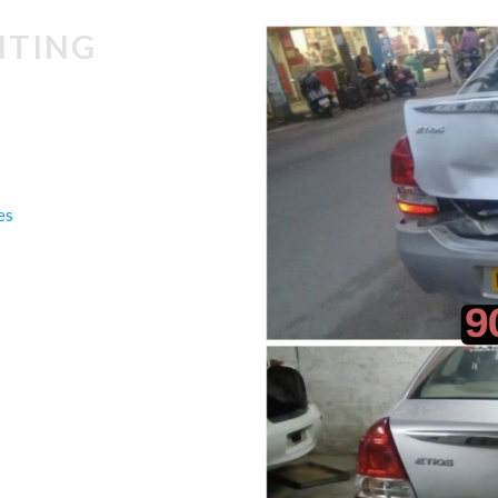
NTING
es