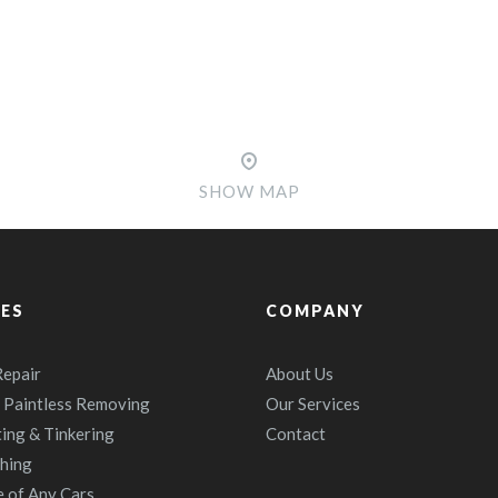
SHOW MAP
CES
COMPANY
epair
About Us
 Paintless Removing
Our Services
ting & Tinkering
Contact
shing
e of Any Cars