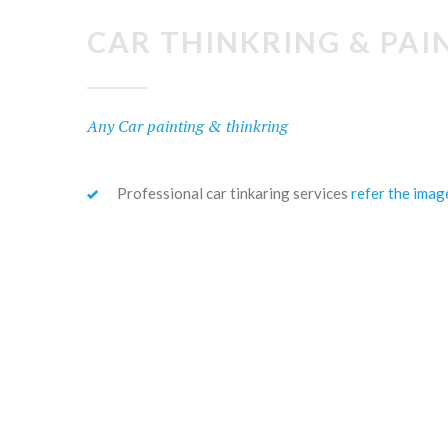
CAR THINKRING & PAI
Any Car painting & thinkring
Professional car tinkaring services
refer the imag